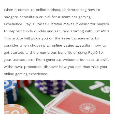
e
6
e
When it comes to online casinos, understanding how to
d
,
d
navigate deposits is crucial for a seamless gaming
o
2
i
experience. PayID Pokies Australia makes it easier for players
n
0
n
to deposit funds quickly and securely, starting with just A$10.
2
This article will guide you on the essential elements to
6
consider when choosing an
online casino australia
, how to
get started, and the numerous benefits of using PayID for
your transactions. From generous welcome bonuses to swift
withdrawal processes, discover how you can maximize your
online gaming experience.