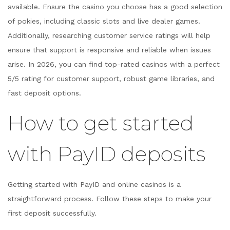
available. Ensure the casino you choose has a good selection
of pokies, including classic slots and live dealer games.
Additionally, researching customer service ratings will help
ensure that support is responsive and reliable when issues
arise. In 2026, you can find top-rated casinos with a perfect
5/5 rating for customer support, robust game libraries, and
fast deposit options.
How to get started
with PayID deposits
Getting started with PayID and online casinos is a
straightforward process. Follow these steps to make your
first deposit successfully.