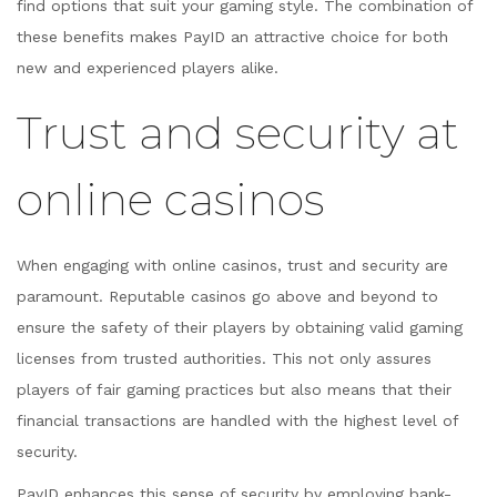
find options that suit your gaming style. The combination of
these benefits makes PayID an attractive choice for both
new and experienced players alike.
Trust and security at
online casinos
When engaging with online casinos, trust and security are
paramount. Reputable casinos go above and beyond to
ensure the safety of their players by obtaining valid gaming
licenses from trusted authorities. This not only assures
players of fair gaming practices but also means that their
financial transactions are handled with the highest level of
security.
PayID enhances this sense of security by employing bank-