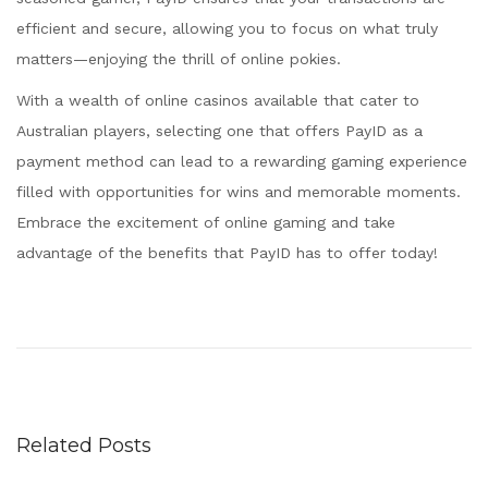
efficient and secure, allowing you to focus on what truly
matters—enjoying the thrill of online pokies.
With a wealth of online casinos available that cater to
Australian players, selecting one that offers PayID as a
payment method can lead to a rewarding gaming experience
filled with opportunities for wins and memorable moments.
Embrace the excitement of online gaming and take
advantage of the benefits that PayID has to offer today!
B
e
t
n
i
Related Posts
n
j