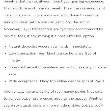
benefits that can positively impact your gaming experience.
First and foremost, players benefit from the convenience of
instant deposits. This means you won’t have to wait for
funds to clear before you can jump into the action.
Moreover, PayID transactions are typically accompanied by
minimal fees, if any, making it a cost-effective option.
Instant deposits: Access your funds immediately.
Low transaction fees: Most transactions are free of
charge.
Enhanced security: Bank-level encryption keeps your data
safe.
Wide acceptance: Many top online casinos accept PayID.
Additionally, the availability of real money pokies that cater
to various player preferences adds to the appeal. Whether
you enjoy classic slots or more modern video pokies, you’ll