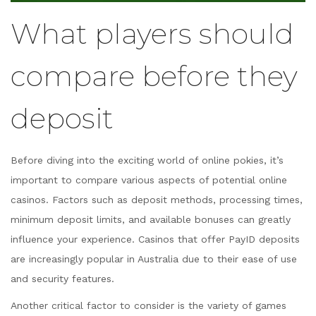
What players should
compare before they
deposit
Before diving into the exciting world of online pokies, it’s
important to compare various aspects of potential online
casinos. Factors such as deposit methods, processing times,
minimum deposit limits, and available bonuses can greatly
influence your experience. Casinos that offer PayID deposits
are increasingly popular in Australia due to their ease of use
and security features.
Another critical factor to consider is the variety of games