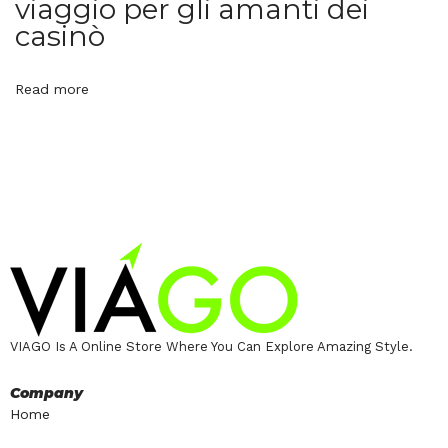
viaggio per gli amanti dei
:
casinò
o
n
Read more
t
d
e
k
d
e
v
o
o
VIAGO Is A Online Store Where You Can Explore Amazing Style.
r
d
Company
e
Home
l