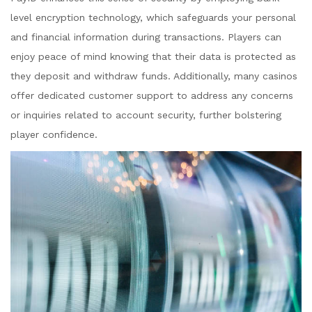
level encryption technology, which safeguards your personal
and financial information during transactions. Players can
enjoy peace of mind knowing that their data is protected as
they deposit and withdraw funds. Additionally, many casinos
offer dedicated customer support to address any concerns
or inquiries related to account security, further bolstering
player confidence.