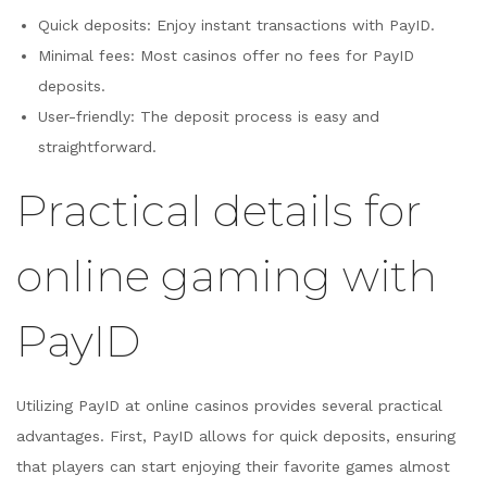
Quick deposits: Enjoy instant transactions with PayID.
Minimal fees: Most casinos offer no fees for PayID
deposits.
User-friendly: The deposit process is easy and
straightforward.
Practical details for
online gaming with
PayID
Utilizing PayID at online casinos provides several practical
advantages. First, PayID allows for quick deposits, ensuring
that players can start enjoying their favorite games almost