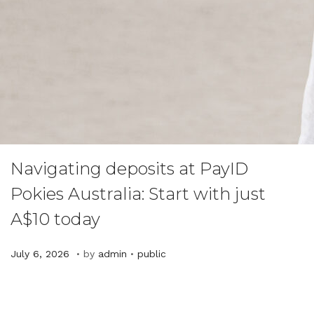
Navigating deposits at PayID
Pokies Australia: Start with just
A$10 today
.
.
P
J
P
July 6, 2026
by
admin
public
o
u
o
s
l
s
t
y
t