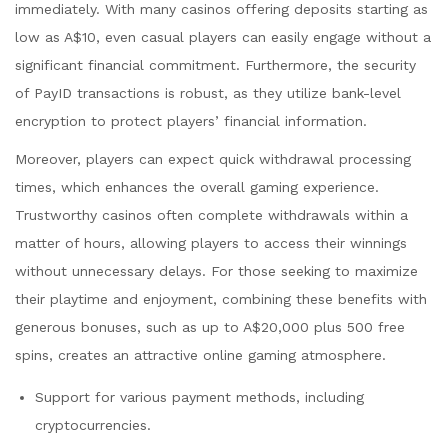
immediately. With many casinos offering deposits starting as
low as A$10, even casual players can easily engage without a
significant financial commitment. Furthermore, the security
of PayID transactions is robust, as they utilize bank-level
encryption to protect players’ financial information.
Moreover, players can expect quick withdrawal processing
times, which enhances the overall gaming experience.
Trustworthy casinos often complete withdrawals within a
matter of hours, allowing players to access their winnings
without unnecessary delays. For those seeking to maximize
their playtime and enjoyment, combining these benefits with
generous bonuses, such as up to A$20,000 plus 500 free
spins, creates an attractive online gaming atmosphere.
Support for various payment methods, including
cryptocurrencies.