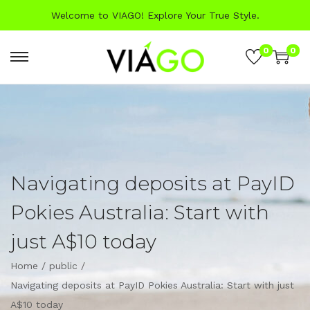
Welcome to VIAGO! Explore Your True Style.
0
0
Navigating deposits at PayID
Pokies Australia: Start with
just A$10 today
Home
/
public
/
Navigating deposits at PayID Pokies Australia: Start with just
A$10 today