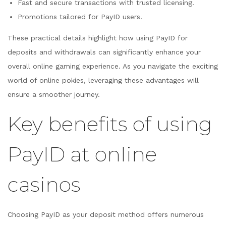
Fast and secure transactions with trusted licensing.
Promotions tailored for PayID users.
These practical details highlight how using PayID for
deposits and withdrawals can significantly enhance your
overall online gaming experience. As you navigate the exciting
world of online pokies, leveraging these advantages will
ensure a smoother journey.
Key benefits of using
PayID at online
casinos
Choosing PayID as your deposit method offers numerous