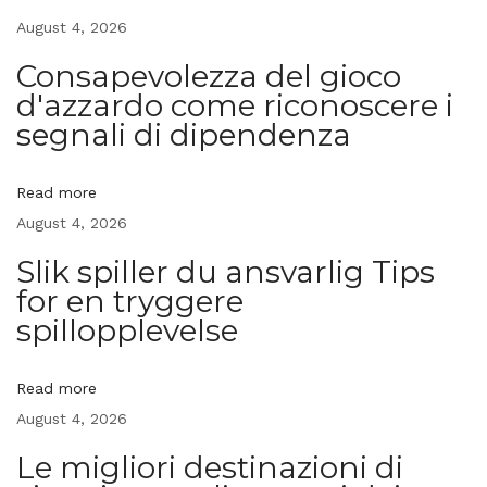
a
August 4, 2026
C
Consapevolezza del gioco
a
d'azzardo come riconoscere i
s
segnali di dipendenza
i
n
Read more
o
August 4, 2026
N
Slik spiller du ansvarlig Tips
e
for en tryggere
d
spillopplevelse
e
r
l
Read more
a
August 4, 2026
n
Le migliori destinazioni di
d