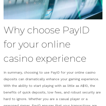
Why choose PayID
for your online
casino experience
In summary, choosing to use PayID for your online casino
deposits can dramatically enhance your gaming experience.
With the ability to start playing with as little as A$10, the
benefits of quick deposits, low fees, and robust security are
hard to ignore. Whether you are a casual player or a
seasoned gamer, PayID ensures that your transactions are