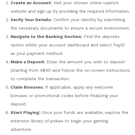
Create an Account:
Visit your chosen online casino’s
website and sign up by providing the required information.
Verify Your Details:
Confirm your identity by submitting
the necessary documents to ensure a secure environment.
Navigate to the Banking Section:
Find the deposits
option within your account dashboard and select PayID
as your payment method.
Make a Deposit:
Enter the amount you wish to deposit
(starting from A$10) and follow the on-screen instructions
to complete the transaction.
Claim Bonuses:
If applicable, apply any welcome
bonuses or promotional codes before finalizing your
deposit.
Start Playing:
Once your funds are available, explore the
extensive library of pokies to begin your gaming
adventure.