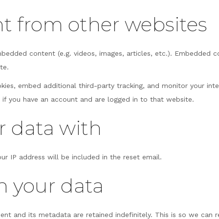
 from other websites
embedded content (e.g. videos, images, articles, etc.). Embedded 
te.
ies, embed additional third-party tracking, and monitor your int
 if you have an account and are logged in to that website.
 data with
ur IP address will be included in the reset email.
n your data
nt and its metadata are retained indefinitely. This is so we ca