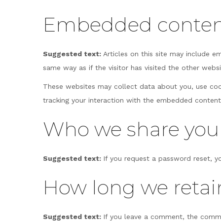
Embedded content
Suggested text:
Articles on this site may include 
same way as if the visitor has visited the other websi
These websites may collect data about you, use cook
tracking your interaction with the embedded content
Who we share your
Suggested text:
If you request a password reset, yo
How long we retai
Suggested text:
If you leave a comment, the comme