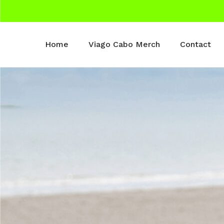
Home
Viago Cabo Merch
Contact