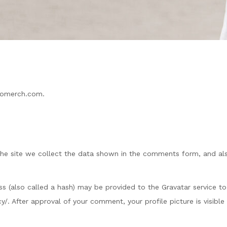
agomerch.com.
he site we collect the data shown in the comments form, and also
(also called a hash) may be provided to the Gravatar service to s
acy/. After approval of your comment, your profile picture is visib