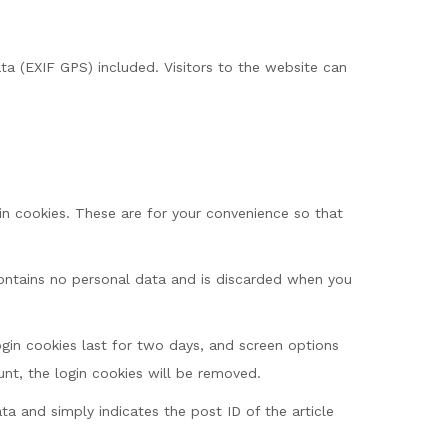
a (EXIF GPS) included. Visitors to the website can
n cookies. These are for your convenience so that
 contains no personal data and is discarded when you
ogin cookies last for two days, and screen options
unt, the login cookies will be removed.
ata and simply indicates the post ID of the article