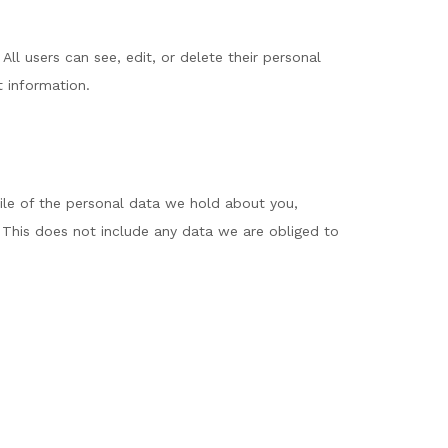
 All users can see, edit, or delete their personal
t information.
file of the personal data we hold about you,
 This does not include any data we are obliged to