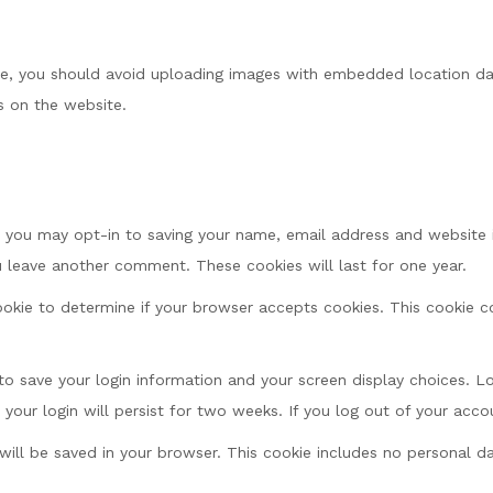
te, you should avoid uploading images with embedded location dat
 on the website.
 you may opt-in to saving your name, email address and website i
ou leave another comment. These cookies will last for one year.
 cookie to determine if your browser accepts cookies. This cookie
 to save your login information and your screen display choices. L
 your login will persist for two weeks. If you log out of your acco
e will be saved in your browser. This cookie includes no personal d