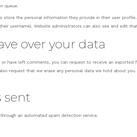
on queue.
o store the personal information they provide in their user profile.
heir username). Website administrators can also see and edit tha
ave over your data
e, or have left comments, you can request to receive an exported 
 also request that we erase any personal data we hold about you.
 sent
through an automated spam detection service.