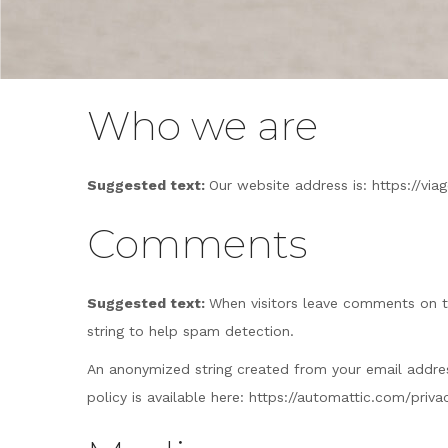
Who we are
Suggested text:
Our website address is: https://vi
Comments
Suggested text:
When visitors leave comments on t
string to help spam detection.
An anonymized string created from your email address 
policy is available here: https://automattic.com/priv