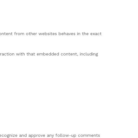
content from other websites behaves in the exact
eraction with that embedded content, including
n recognize and approve any follow-up comments