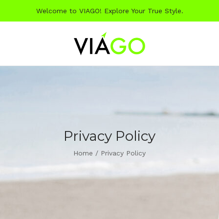
Welcome to VIAGO! Explore Your True Style.
Privacy Policy
Home
/
Privacy Policy