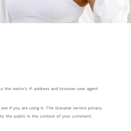
 the visitor’s IP address and browser user agent
ee if you are using it. The Gravatar service privacy
le to the public in the context of your comment.