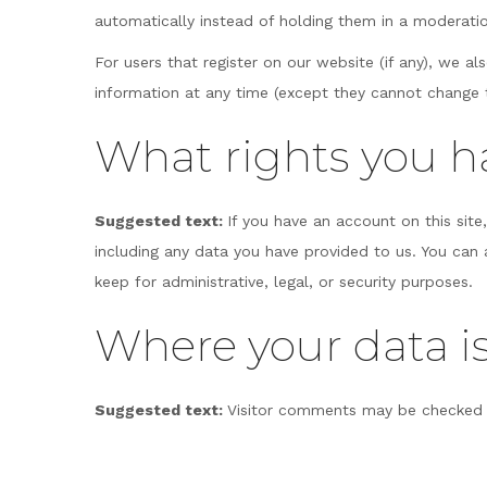
automatically instead of holding them in a moderati
For users that register on our website (if any), we als
information at any time (except they cannot change t
What rights you h
Suggested text:
If you have an account on this sit
including any data you have provided to us. You can
keep for administrative, legal, or security purposes.
Where your data is
Suggested text:
Visitor comments may be checked 