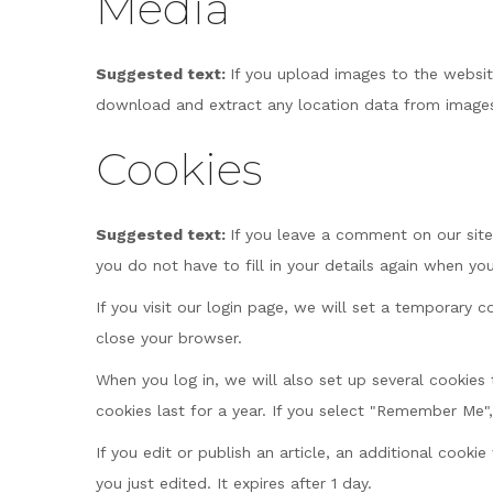
Media
Suggested text:
If you upload images to the websi
download and extract any location data from images
Cookies
Suggested text:
If you leave a comment on our site
you do not have to fill in your details again when y
If you visit our login page, we will set a temporary
close your browser.
When you log in, we will also set up several cookies
cookies last for a year. If you select "Remember Me",
If you edit or publish an article, an additional cooki
you just edited. It expires after 1 day.