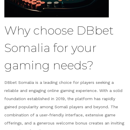
Why choose DBbet
Somalia for your
gaming needs?
DBbet Somalia is a leading choice for players seeking a
reliable and engaging online gaming experience. With a solid
foundation established in 2019, the platform has rapidly
gained popularity among Somali players and beyond. The
combination of a user-friendly interface, extensive game
offerings, and a generous welcome bonus creates an inviting