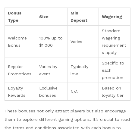
Bonus
Min
Size
Wagering
Type
Deposit
Standard
Welcome
100% up to
wagering
Varies
Bonus
$1,000
requirement
s apply
Specific to
Regular
Varies by
Typically
each
Promotions
event
low
promotion
Loyalty
Exclusive
Based on
N/A
Rewards
bonuses
loyalty tier
These bonuses not only attract players but also encourage
them to explore different gaming options. It’s crucial to read
the terms and conditions associated with each bonus to