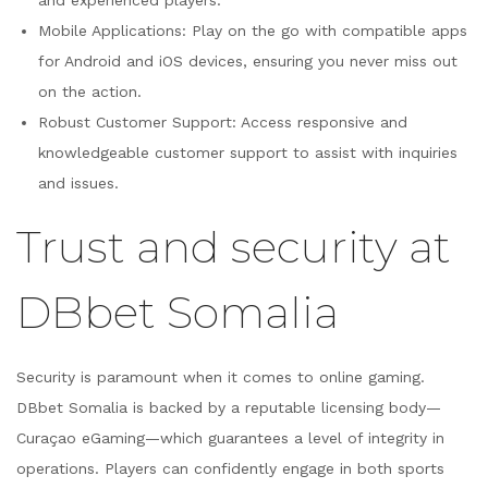
Mobile Applications: Play on the go with compatible apps
for Android and iOS devices, ensuring you never miss out
on the action.
Robust Customer Support: Access responsive and
knowledgeable customer support to assist with inquiries
and issues.
Trust and security at
DBbet Somalia
Security is paramount when it comes to online gaming.
DBbet Somalia is backed by a reputable licensing body—
Curaçao eGaming—which guarantees a level of integrity in
operations. Players can confidently engage in both sports