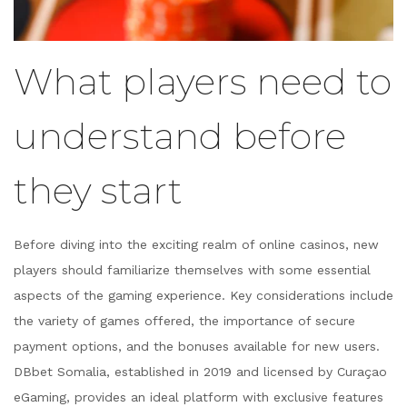
What players need to
understand before
they start
Before diving into the exciting realm of online casinos, new
players should familiarize themselves with some essential
aspects of the gaming experience. Key considerations include
the variety of games offered, the importance of secure
payment options, and the bonuses available for new users.
DBbet Somalia, established in 2019 and licensed by Curaçao
eGaming, provides an ideal platform with exclusive features