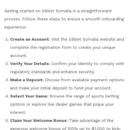
Getting started on DBbet Somalia is a straightforward
process. Follow these steps to ensure a smooth onboarding
experience:
Create an Account:
Visit the DBbet Somalia website and
complete the registration form to create your unique
account.
Verify Your Details:
Confirm your identity to comply with
regulatory standards and enhance security.
Make a Deposit:
Choose from available payment options
and make your initial deposit to fund your account.
Select Your Game:
Browse the range of sports betting
options or explore live dealer games that pique your
interest.
Claim Your Welcome Bonus:
Take advantage of the
generous welcome bonus of 100% up to $1,000 to kick-