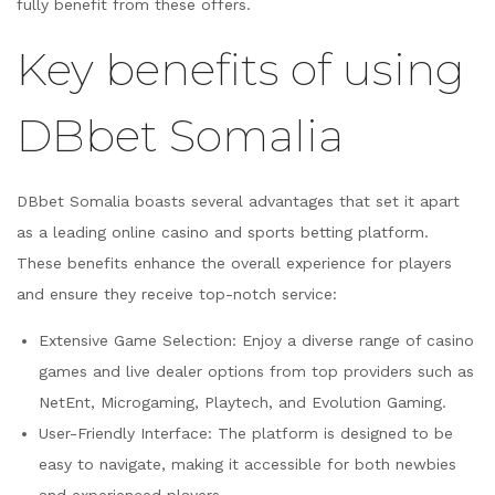
fully benefit from these offers.
Key benefits of using
DBbet Somalia
DBbet Somalia boasts several advantages that set it apart
as a leading online casino and sports betting platform.
These benefits enhance the overall experience for players
and ensure they receive top-notch service:
Extensive Game Selection: Enjoy a diverse range of casino
games and live dealer options from top providers such as
NetEnt, Microgaming, Playtech, and Evolution Gaming.
User-Friendly Interface: The platform is designed to be
easy to navigate, making it accessible for both newbies
and experienced players.