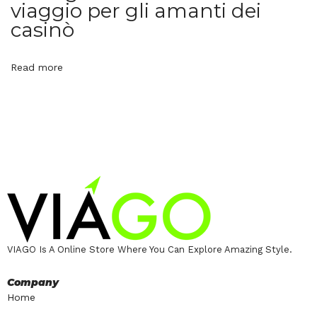
viaggio per gli amanti dei
e
casinò
s
m
Read more
e
i
l
l
e
u
r
e
s
VIAGO Is A Online Store Where You Can Explore Amazing Style.
p
r
Company
o
Home
m