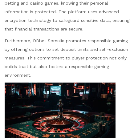
betting and casino games, knowing their personal
information is protected. The platform uses advanced
encryption technology to safeguard sensitive data, ensuring
that financial transactions are secure.
Furthermore, DBbet Somalia promotes responsible gaming
by offering options to set deposit limits and self-exclusion
measures. This commitment to player protection not only
builds trust but also fosters a responsible gaming
environment.