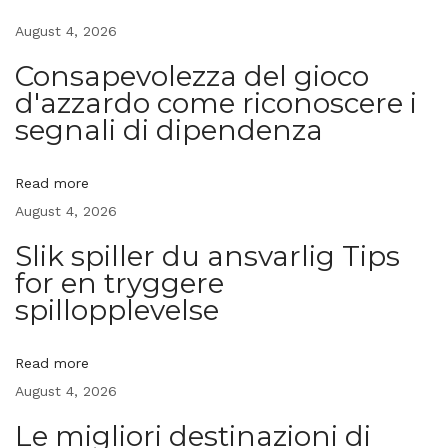
e
August 4, 2026
r
Consapevolezza del gioco
C
d'azzardo come riconoscere i
a
segnali di dipendenza
s
i
Read more
n
August 4, 2026
o
Slik spiller du ansvarlig Tips
F
for en tryggere
r
spillopplevelse
a
n
c
Read more
e
August 4, 2026
:
Le migliori destinazioni di
l