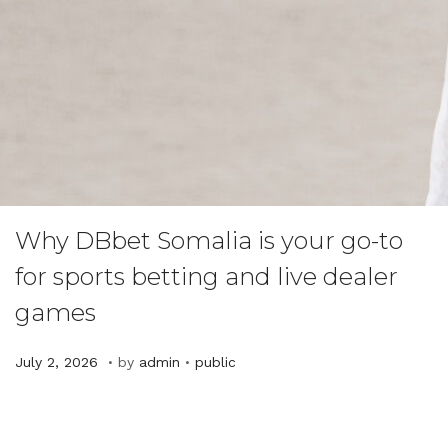
Why DBbet Somalia is your go-to
for sports betting and live dealer
games
.
.
P
J
P
July 2, 2026
by
admin
public
o
u
o
s
l
s
t
y
t