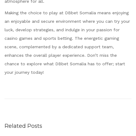
atmosphere for all.
Making the choice to play at DBbet Somalia means enjoying
an enjoyable and secure environment where you can try your
luck, develop strategies, and indulge in your passion for
casino games and sports betting. The energetic gaming
scene, complemented by a dedicated support team,
enhances the overall player experience. Don’t miss the
chance to explore what DBbet Somalia has to offer; start
your journey today!
C
a
s
i
n
Related Posts
o
z