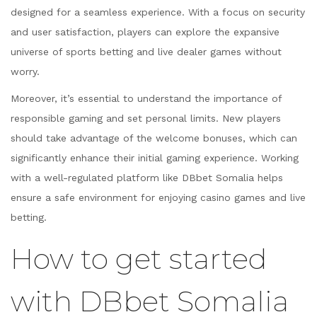
designed for a seamless experience. With a focus on security
and user satisfaction, players can explore the expansive
universe of sports betting and live dealer games without
worry.
Moreover, it’s essential to understand the importance of
responsible gaming and set personal limits. New players
should take advantage of the welcome bonuses, which can
significantly enhance their initial gaming experience. Working
with a well-regulated platform like DBbet Somalia helps
ensure a safe environment for enjoying casino games and live
betting.
How to get started
with DBbet Somalia