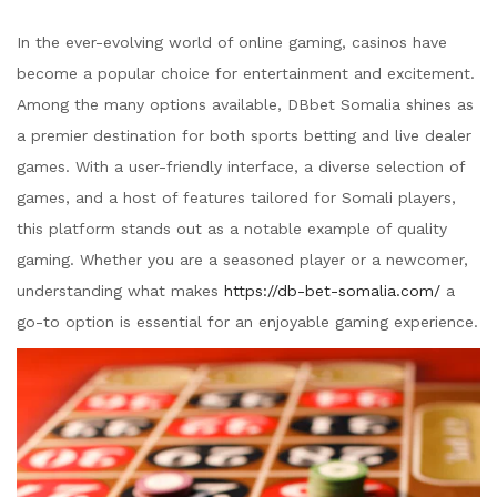
e
2
e
In the ever-evolving world of online gaming, casinos have
d
,
d
become a popular choice for entertainment and excitement.
o
2
i
Among the many options available, DBbet Somalia shines as
n
0
n
a premier destination for both sports betting and live dealer
2
games. With a user-friendly interface, a diverse selection of
6
games, and a host of features tailored for Somali players,
this platform stands out as a notable example of quality
gaming. Whether you are a seasoned player or a newcomer,
understanding what makes
https://db-bet-somalia.com/
a
go-to option is essential for an enjoyable gaming experience.