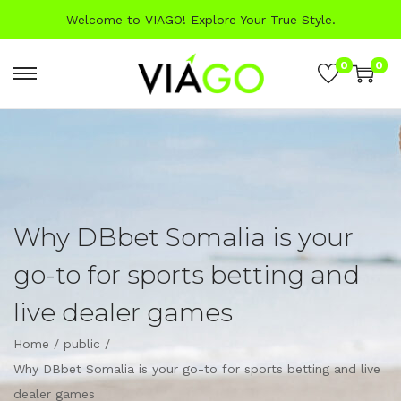
Welcome to VIAGO! Explore Your True Style.
0
0
Why DBbet Somalia is your
go-to for sports betting and
live dealer games
Home
/
public
/
Why DBbet Somalia is your go-to for sports betting and live
dealer games