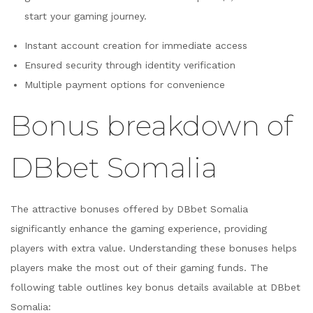
start your gaming journey.
Instant account creation for immediate access
Ensured security through identity verification
Multiple payment options for convenience
Bonus breakdown of
DBbet Somalia
The attractive bonuses offered by DBbet Somalia
significantly enhance the gaming experience, providing
players with extra value. Understanding these bonuses helps
players make the most out of their gaming funds. The
following table outlines key bonus details available at DBbet
Somalia: