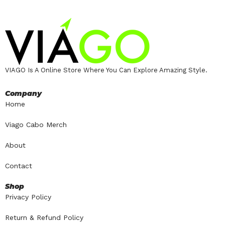
e
s
t
P
a
VIAGO Is A Online Store Where You Can Explore Amazing Style.
y
I
Company
D
Home
C
Viago Cabo Merch
a
s
About
i
Contact
n
Shop
o
Privacy Policy
s
A
Return & Refund Policy