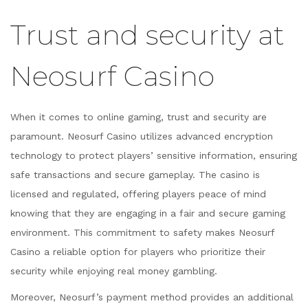
Trust and security at
Neosurf Casino
When it comes to online gaming, trust and security are
paramount. Neosurf Casino utilizes advanced encryption
technology to protect players’ sensitive information, ensuring
safe transactions and secure gameplay. The casino is
licensed and regulated, offering players peace of mind
knowing that they are engaging in a fair and secure gaming
environment. This commitment to safety makes Neosurf
Casino a reliable option for players who prioritize their
security while enjoying real money gambling.
Moreover, Neosurf’s payment method provides an additional