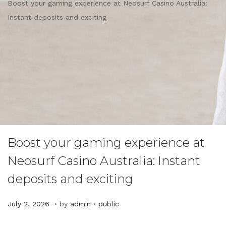
Boost your gaming experience at Neosurf Casino Australia:
Instant deposits and exciting
Boost your gaming experience at
Neosurf Casino Australia: Instant
deposits and exciting
.
.
P
J
P
July 2, 2026
by
admin
public
o
u
o