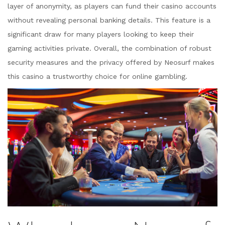
layer of anonymity, as players can fund their casino accounts
without revealing personal banking details. This feature is a
significant draw for many players looking to keep their
gaming activities private. Overall, the combination of robust
security measures and the privacy offered by Neosurf makes
this casino a trustworthy choice for online gambling.