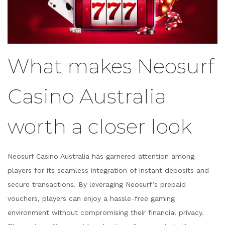
What makes Neosurf
Casino Australia
worth a closer look
Neosurf Casino Australia has garnered attention among
players for its seamless integration of instant deposits and
secure transactions. By leveraging Neosurf’s prepaid
vouchers, players can enjoy a hassle-free gaming
environment without compromising their financial privacy.