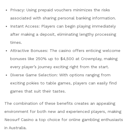
Privacy: Using prepaid vouchers minimizes the risks
associated with sharing personal banking information.
Instant Access: Players can begin playing immediately
after making a deposit, eliminating lengthy processing
times.
Attractive Bonuses: The casino offers enticing welcome
bonuses like 250% up to $4,500 at Crownplay, making
every player’s journey exciting right from the start.
Diverse Game Selection: With options ranging from
exciting pokies to table games, players can easily find
games that suit their tastes.
The combination of these benefits creates an appealing
environment for both new and experienced players, making
Neosurf Casino a top choice for online gambling enthusiasts
in Australia.