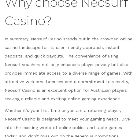
Why choose Neosurf
Casino?
In summary, Neosurf Casino stands out in the crowded online
casino landscape for its user-friendly approach, instant
deposits, and quick payouts. The convenience of using
Neosurf vouchers not only enhances player privacy but also
provides immediate access to a diverse range of games. With
attractive welcome bonuses and a commitment to security,
Neosurf Casino is an excellent option for Australian players
seeking a reliable and exciting online gaming experience.
Whether it’s your first time or you are a returning player,
Neosurf Casino is designed to meet your gaming needs. Dive
into the exciting world of online pokies and table games
today, and don’t miss out on the generous promotions