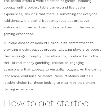
The casino offers a wide selection of games, including
popular online pokies, table games, and live dealer
experiences, ensuring that there is something for everyone.
Additionally, the casino frequently rolls out attractive
welcome bonuses and promotions, enhancing the overall
gaming experience.
A unique aspect of Neosurf Casino is its commitment to
providing a quick payout process, allowing players to access
their winnings promptly. This efficiency, combined with the
thrill of real money gambling, creates an engaging
atmosphere that appeals to Australian players. As the casino
landscape continues to evolve, Neosurf stands out as a
reliable choice for those looking to maximize their online
gaming experience.
How to get started