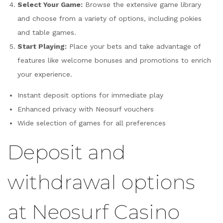
Select Your Game:
Browse the extensive game library
and choose from a variety of options, including pokies
and table games.
Start Playing:
Place your bets and take advantage of
features like welcome bonuses and promotions to enrich
your experience.
Instant deposit options for immediate play
Enhanced privacy with Neosurf vouchers
Wide selection of games for all preferences
Deposit and
withdrawal options
at Neosurf Casino