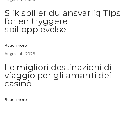
f
Slik spiller du ansvarlig Tips
i
for en tryggere
t
spillopplevelse
s
o
f
Read more
p
August 4, 2026
l
Le migliori destinazioni di
a
viaggio per gli amanti dei
y
casinò
i
n
Read more
g
a
t
B