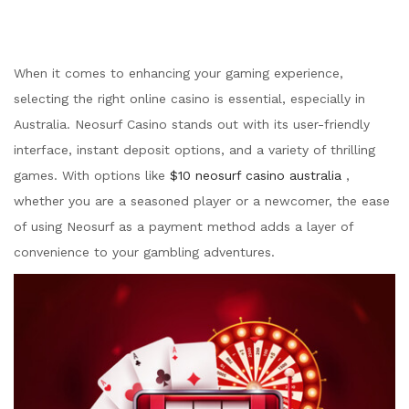
s
l
s
t
y
t
e
2
e
When it comes to enhancing your gaming experience,
d
,
d
selecting the right online casino is essential, especially in
o
2
i
Australia. Neosurf Casino stands out with its user-friendly
n
0
n
interface, instant deposit options, and a variety of thrilling
2
games. With options like
$10 neosurf casino australia
,
6
whether you are a seasoned player or a newcomer, the ease
of using Neosurf as a payment method adds a layer of
convenience to your gambling adventures.