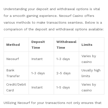
Understanding your deposit and withdrawal options is vital
for a smooth gaming experience. Neosurf Casino offers
various methods to make transactions seamless. Below is a
comparison of the deposit and withdrawal options available:
Deposit
Withdrawal
Method
Limits
Time
Time
Varies by
Neosurf
Instant
1-3 days
casino
Bank
Usually high
1-3 days
2-5 days
Transfer
limits
Credit/Debit
Varies by
Instant
1-5 days
Card
casino
Utilizing Neosurf for your transactions not only ensures that