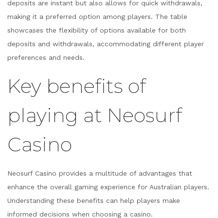
deposits are instant but also allows for quick withdrawals,
making it a preferred option among players. The table
showcases the flexibility of options available for both
deposits and withdrawals, accommodating different player
preferences and needs.
Key benefits of
playing at Neosurf
Casino
Neosurf Casino provides a multitude of advantages that
enhance the overall gaming experience for Australian players.
Understanding these benefits can help players make
informed decisions when choosing a casino.