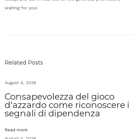
waiting for you!
E
x
p
l
o
Related Posts
r
e
t
August 4, 2026
h
Consapevolezza del gioco
e
d'azzardo come riconoscere i
b
segnali di dipendenza
e
n
Read more
e
August 4, 2026