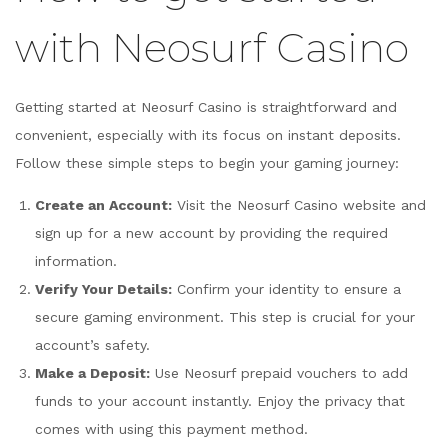
with Neosurf Casino
Getting started at Neosurf Casino is straightforward and
convenient, especially with its focus on instant deposits.
Follow these simple steps to begin your gaming journey:
Create an Account:
Visit the Neosurf Casino website and
sign up for a new account by providing the required
information.
Verify Your Details:
Confirm your identity to ensure a
secure gaming environment. This step is crucial for your
account’s safety.
Make a Deposit:
Use Neosurf prepaid vouchers to add
funds to your account instantly. Enjoy the privacy that
comes with using this payment method.