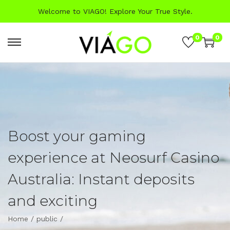
Welcome to VIAGO! Explore Your True Style.
0
0
Boost your gaming
experience at Neosurf Casino
Australia: Instant deposits
and exciting
Home
/
public
/