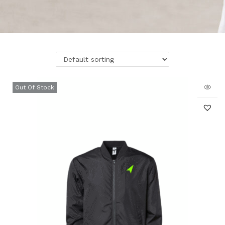
Out Of Stock