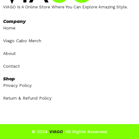
VIAGO Is A Online Store Where You Can Explore Amazing Style.
Company
Home
Viago Cabo Merch
About
Contact
Shop
Privacy Policy
Return & Refund Policy
© 2024
VIAGO
. All Rights Reserved.