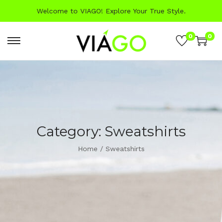
Welcome to VIAGO! Explore Your True Style.
0
0
Category:
Sweatshirts
Home
/
Sweatshirts