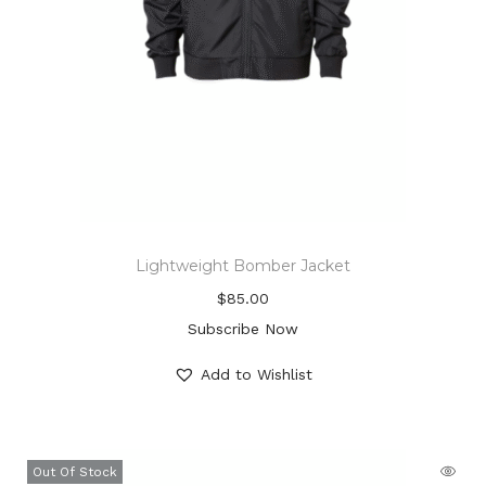
Lightweight Bomber Jacket
$
85.00
Subscribe Now
Add to Wishlist
Out Of Stock