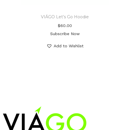
VIÁGO Let’s Go Hoodie
$
60.00
Subscribe Now
Add to Wishlist